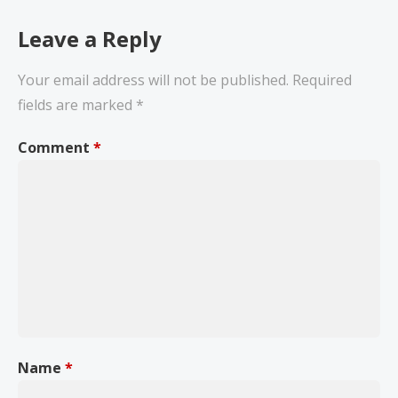
Leave a Reply
Your email address will not be published.
Required
fields are marked
*
Comment
*
Name
*