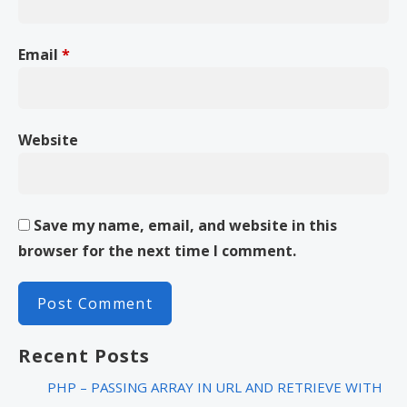
Email
*
Website
Save my name, email, and website in this
browser for the next time I comment.
Recent Posts
PHP – PASSING ARRAY IN URL AND RETRIEVE WITH