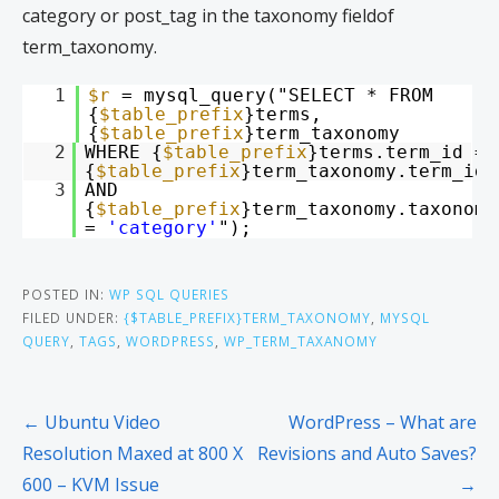
category or post_tag in the taxonomy fieldof
term_taxonomy.
1
$r
= mysql_query("SELECT * FROM
{
$table_prefix
}terms,
{
$table_prefix
}term_taxonomy
2
WHERE {
$table_prefix
}terms.term_id =
{
$table_prefix
}term_taxonomy.term_id
3
AND
{
$table_prefix
}term_taxonomy.taxonomy
=
'category'
");
POSTED IN:
WP SQL QUERIES
FILED UNDER:
{$TABLE_PREFIX}TERM_TAXONOMY
,
MYSQL
QUERY
,
TAGS
,
WORDPRESS
,
WP_TERM_TAXANOMY
← Ubuntu Video
WordPress – What are
Resolution Maxed at 800 X
Revisions and Auto Saves?
600 – KVM Issue
→