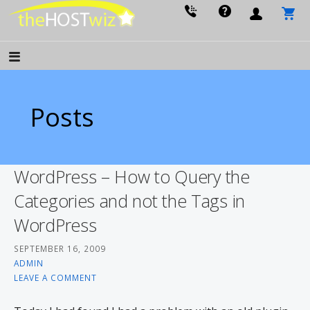
PROVIDING ALL YOUR WEBSITE NEEDS
The Host Wiz
Posts
WordPress – How to Query the
Categories and not the Tags in
WordPress
SEPTEMBER 16, 2009
ADMIN
LEAVE A COMMENT