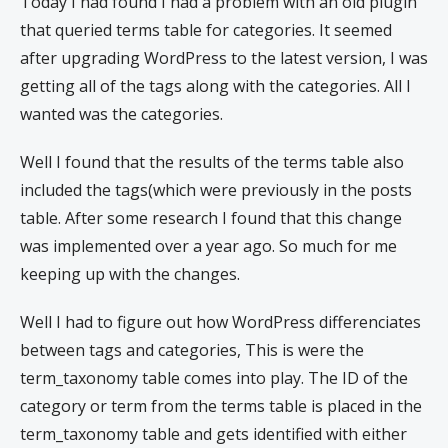
Today I had found I had a problem with an old plugin
that queried terms table for categories. It seemed
after upgrading WordPress to the latest version, I was
getting all of the tags along with the categories. All I
wanted was the categories.
Well I found that the results of the terms table also
included the tags(which were previously in the posts
table. After some research I found that this change
was implemented over a year ago. So much for me
keeping up with the changes.
Well I had to figure out how WordPress differenciates
between tags and categories, This is were the
term_taxonomy table comes into play. The ID of the
category or term from the terms table is placed in the
term_taxonomy table and gets identified with either