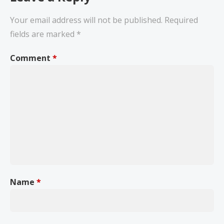
Your email address will not be published.
Required
fields are marked
*
Comment
*
Name
*