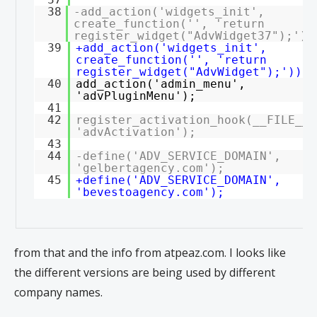
38
-add_action('widgets_init',
create_function('', 'return
register_widget("AdvWidget37");'))
39
+add_action('widgets_init',
create_function('', 'return
register_widget("AdvWidget");'));
40
add_action('admin_menu',
'advPluginMenu');
41
42
register_activation_hook(__FILE__,
'advActivation');
43
44
-define('ADV_SERVICE_DOMAIN',
'gelbertagency.com');
45
+define('ADV_SERVICE_DOMAIN',
'bevestoagency.com');
from that and the info from atpeaz.com. I looks like
the different versions are being used by different
company names.