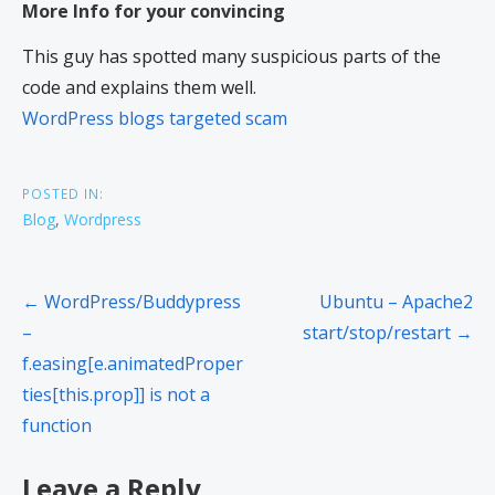
More Info for your convincing
This guy has spotted many suspicious parts of the
code and explains them well.
WordPress blogs targeted scam
POSTED IN:
Blog
,
Wordpress
← WordPress/Buddypress
Ubuntu – Apache2
–
start/stop/restart →
f.easing[e.animatedProper
ties[this.prop]] is not a
function
Leave a Reply