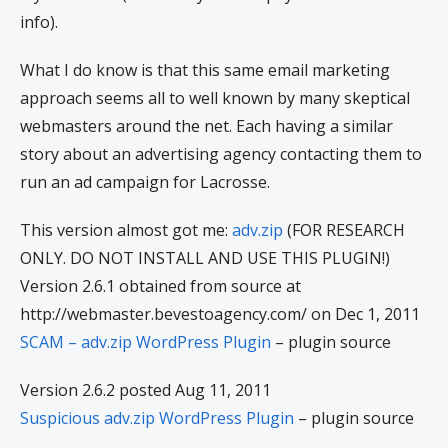
info).
What I do know is that this same email marketing
approach seems all to well known by many skeptical
webmasters around the net. Each having a similar
story about an advertising agency contacting them to
run an ad campaign for Lacrosse.
This version almost got me:
adv.zip
(FOR RESEARCH
ONLY. DO NOT INSTALL AND USE THIS PLUGIN!)
Version 2.6.1 obtained from source at
http://webmaster.bevestoagency.com/ on Dec 1, 2011
SCAM – adv.zip WordPress Plugin
– plugin source
Version 2.6.2 posted Aug 11, 2011
Suspicious adv.zip WordPress Plugin
– plugin source