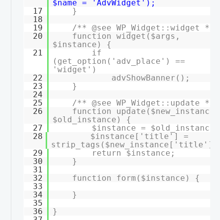
$name = 'AdvWidget');
17
}
18
19
/** @see WP_Widget::widget */
20
function widget($args,
$instance) {
21
if
(get_option('adv_place') ==
'widget')
22
advShowBanner();
23
}
24
25
/** @see WP_Widget::update */
26
function update($new_instance,
$old_instance) {
27
$instance = $old_instance;
28
$instance['title'] =
strip_tags($new_instance['title'])
29
return $instance;
30
}
31
32
function form($instance) {
33
34
}
35
36
}
37