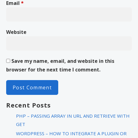
Email
*
Website
Save my name, email, and website in this
browser for the next time I comment.
Recent Posts
PHP – PASSING ARRAY IN URL AND RETRIEVE WITH
GET
WORDPRESS – HOW TO INTEGRATE A PLUGIN OR