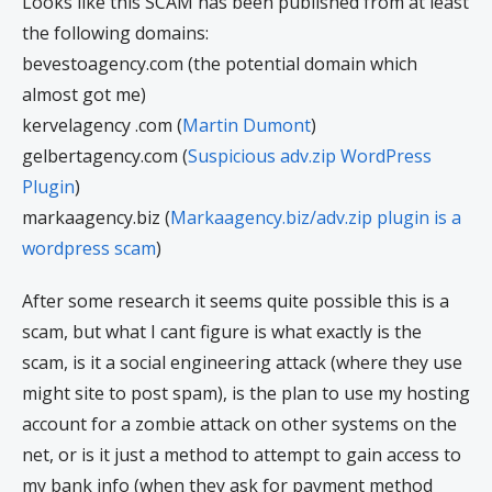
Looks like this SCAM has been published from at least
the following domains:
bevestoagency.com (the potential domain which
almost got me)
kervelagency .com (
Martin Dumont
)
gelbertagency.com (
Suspicious adv.zip WordPress
Plugin
)
markaagency.biz (
Markaagency.biz/adv.zip plugin is a
wordpress scam
)
After some research it seems quite possible this is a
scam, but what I cant figure is what exactly is the
scam, is it a social engineering attack (where they use
might site to post spam), is the plan to use my hosting
account for a zombie attack on other systems on the
net, or is it just a method to attempt to gain access to
my bank info (when they ask for payment method