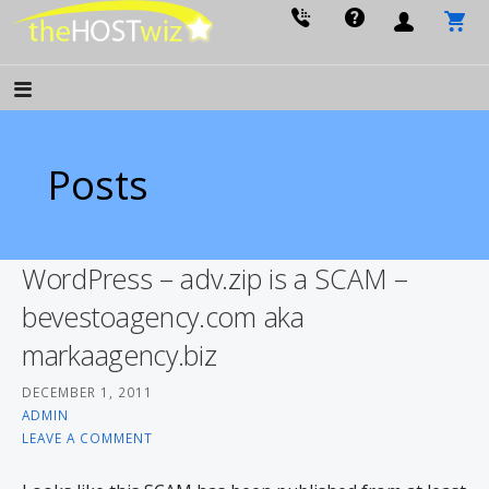
PROVIDING ALL YOUR WEBSITE NEEDS
The Host Wiz
Posts
WordPress – adv.zip is a SCAM –
bevestoagency.com aka
markaagency.biz
DECEMBER 1, 2011
ADMIN
LEAVE A COMMENT