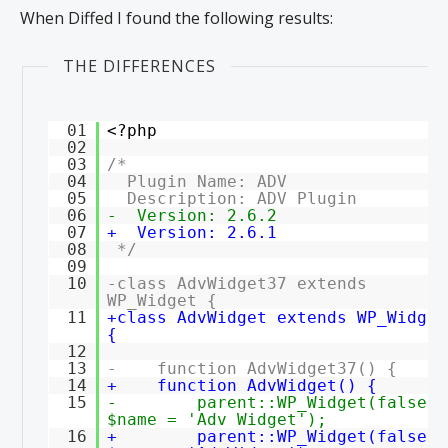
When Diffed I found the following results:
THE DIFFERENCES
01
<?php
02
03
/*
04
Plugin Name: ADV
05
Description: ADV Plugin
06
- Version: 2.6.2
07
+ Version: 2.6.1
08
*/
09
10
-class AdvWidget37 extends
WP_Widget {
11
+class AdvWidget extends WP_Widget
{
12
13
- function AdvWidget37() {
14
+ function AdvWidget() {
15
- parent::WP_Widget(false,
$name = 'Adv Widget');
16
+ parent::WP_Widget(false,