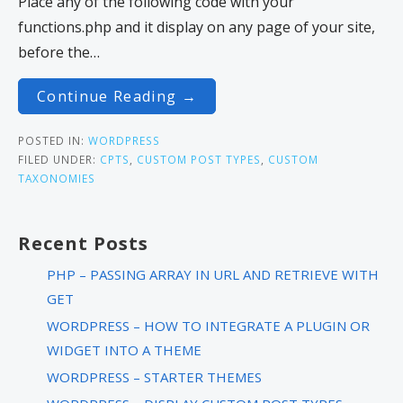
Place any of the following code with your
functions.php and it display on any page of your site,
before the…
Continue Reading →
POSTED IN:
WORDPRESS
FILED UNDER:
CPTS
,
CUSTOM POST TYPES
,
CUSTOM
TAXONOMIES
Recent Posts
PHP – PASSING ARRAY IN URL AND RETRIEVE WITH
GET
WORDPRESS – HOW TO INTEGRATE A PLUGIN OR
WIDGET INTO A THEME
WORDPRESS – STARTER THEMES