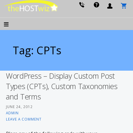
PROVIDING ALL YOUR WEBSITE NEEDS
The Host Wiz
Tag: CPTs
WordPress – Display Custom Post
Types (CPTs), Custom Taxonomies
and Terms
JUNE 24, 2012
ADMIN
LEAVE A COMMENT