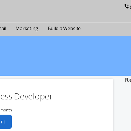
ail
Marketing
Build a Website
R
ess Developer
r month
art