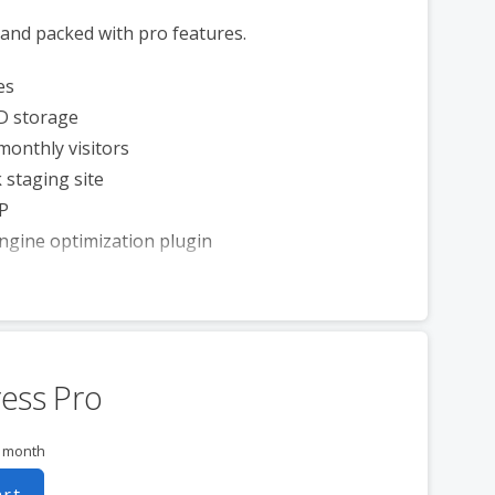
 and packed with pro features.
es
D storage
monthly visitors
 staging site
P
ngine optimization plugin
ess Pro
r month
art