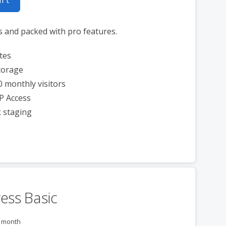
s and packed with pro features.
tes
torage
0 monthly visitors
P Access
k staging
ess Basic
r month