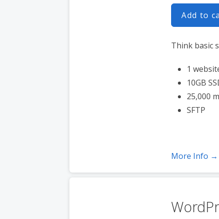
Add to c
Think basic s
1 websit
10GB SS
25,000 m
SFTP
More Info →
WordPr