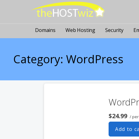
PROVIDING ALL YOUR WEBSITE NEEDS
The Host Wiz
Domains
Web Hosting
Security
Em
Category: WordPress
WordPr
$24.99
/ pe
Add to c