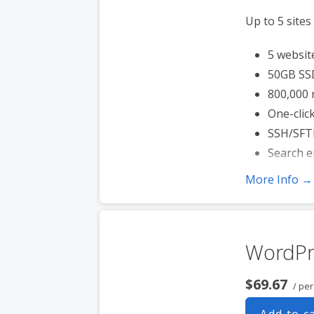
Up to 5 sites
5 websit
50GB SS
800,000 
One-click
SSH/SFT
Search e
More Info →
WordPr
$69.67
/ pe
Add to c