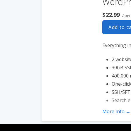
WordPr
$22.99
/ pe
Add to c
Everything i
2 websit
30GB SS
400,000 
One-click
SSH/SFT
Search e
Malware
More Info →