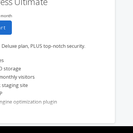
ess Ultimate
r month
art
n Deluxe plan, PLUS top-notch security.
es
D storage
monthly visitors
 staging site
P
ngine optimization plugin
 scan & removal