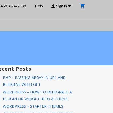
(480) 624-2500
Help
Sign in
ecent Posts
PHP – PASSING ARRAY IN URL AND
RETRIEVE WITH GET
WORDPRESS – HOW TO INTEGRATE A
PLUGIN OR WIDGET INTO A THEME
WORDPRESS – STARTER THEMES