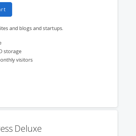
art
ites and blogs and startups.
e
D storage
onthly visitors
ess Deluxe