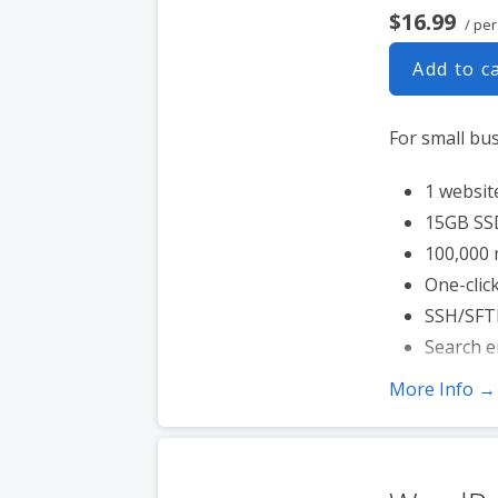
$16.99
/ pe
Add to c
For small bu
1 websit
15GB SS
100,000 
One-click
SSH/SFT
Search e
More Info →