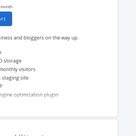
r month
art
siness and bloggers on the way up.
e
D storage
monthly visitors
 staging site
P
ngine optimization plugin