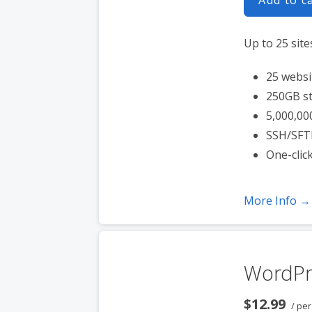
Up to 25 site
25 websi
250GB s
5,000,00
SSH/SFT
One-clic
More Info →
WordPr
$12.99
/ pe