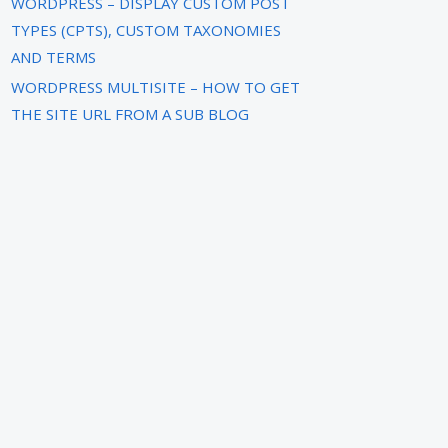
WORDPRESS – DISPLAY CUSTOM POST
TYPES (CPTS), CUSTOM TAXONOMIES
AND TERMS
WORDPRESS MULTISITE – HOW TO GET
THE SITE URL FROM A SUB BLOG