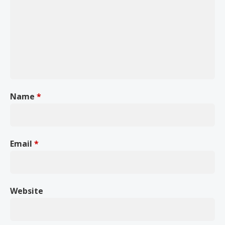
Name
*
Email
*
Website