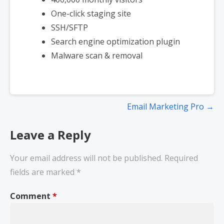
One-click staging site
SSH/SFTP
Search engine optimization plugin
Malware scan & removal
Email Marketing Pro →
Leave a Reply
Your email address will not be published.
Required
fields are marked
*
Comment
*