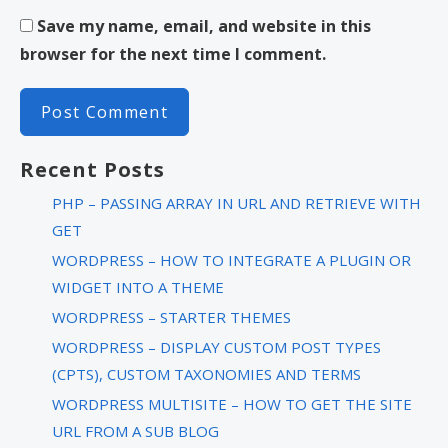
Save my name, email, and website in this
browser for the next time I comment.
Recent Posts
PHP – PASSING ARRAY IN URL AND RETRIEVE WITH
GET
WORDPRESS – HOW TO INTEGRATE A PLUGIN OR
WIDGET INTO A THEME
WORDPRESS – STARTER THEMES
WORDPRESS – DISPLAY CUSTOM POST TYPES
(CPTS), CUSTOM TAXONOMIES AND TERMS
WORDPRESS MULTISITE – HOW TO GET THE SITE
URL FROM A SUB BLOG