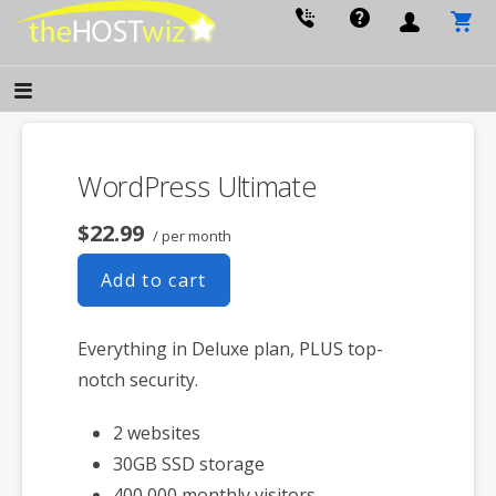
PROVIDING ALL YOUR WEBSITE NEEDS
The Host Wiz
WordPress Ultimate
$22.99
/ per month
Add to cart
Everything in Deluxe plan, PLUS top-
notch security.
2 websites
30GB SSD storage
400,000 monthly visitors