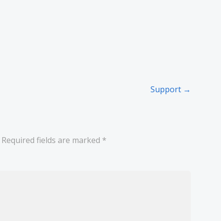
Support →
Required fields are marked
*