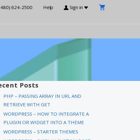
(480) 624-2500
Help
Sign in
ecent Posts
PHP – PASSING ARRAY IN URL AND
RETRIEVE WITH GET
WORDPRESS – HOW TO INTEGRATE A
PLUGIN OR WIDGET INTO A THEME
WORDPRESS – STARTER THEMES