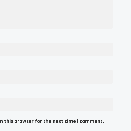
n this browser for the next time I comment.