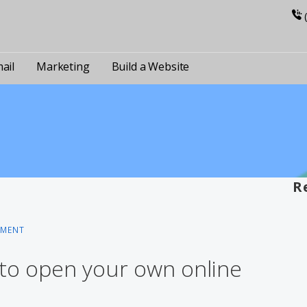
ail
Marketing
Build a Website
R
MMENT
 to open your own online