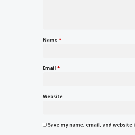
Name
*
Email
*
Website
Save my name, email, and website i