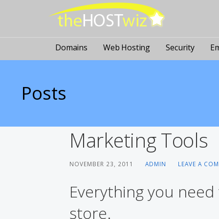
PROVIDING ALL YOUR WEBSITE NEEDS
The Host Wiz
Domains
Web Hosting
Security
Em
Posts
Marketing Tools
NOVEMBER 23, 2011
ADMIN
LEAVE A CO
Everything you need
store.