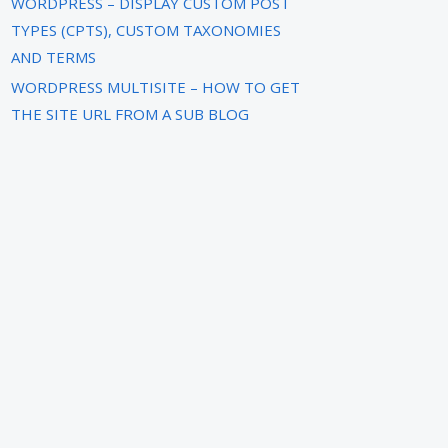
WORDPRESS – DISPLAY CUSTOM POST
TYPES (CPTS), CUSTOM TAXONOMIES
AND TERMS
WORDPRESS MULTISITE – HOW TO GET
THE SITE URL FROM A SUB BLOG