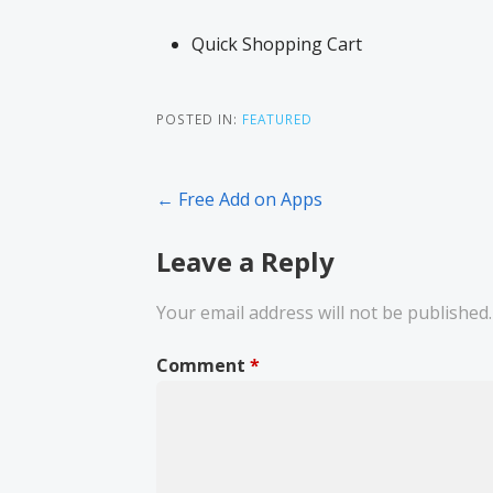
Quick Shopping Cart
POSTED IN:
FEATURED
← Free Add on Apps
Leave a Reply
Your email address will not be published.
Comment
*