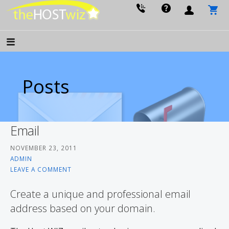
PROVIDING ALL YOUR WEBSITE NEEDS
The Host Wiz
Posts
Email
NOVEMBER 23, 2011
ADMIN
LEAVE A COMMENT
Create a unique and professional email
address based on your domain.