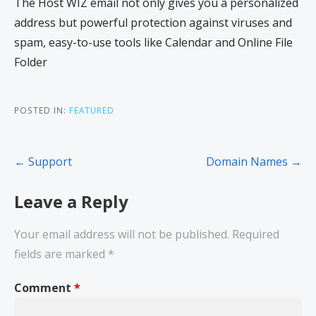
The Host WIZ email not only gives you a personalized
address but powerful protection against viruses and
spam, easy-to-use tools like Calendar and Online File
Folder
POSTED IN:
FEATURED
← Support
Domain Names →
Leave a Reply
Your email address will not be published.
Required
fields are marked
*
Comment
*