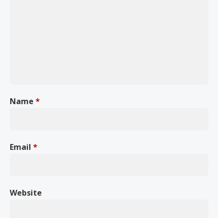
Name
*
Email
*
Website