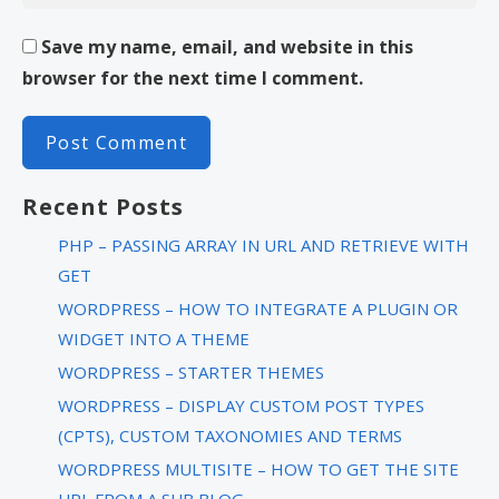
Save my name, email, and website in this
browser for the next time I comment.
Recent Posts
PHP – PASSING ARRAY IN URL AND RETRIEVE WITH
GET
WORDPRESS – HOW TO INTEGRATE A PLUGIN OR
WIDGET INTO A THEME
WORDPRESS – STARTER THEMES
WORDPRESS – DISPLAY CUSTOM POST TYPES
(CPTS), CUSTOM TAXONOMIES AND TERMS
WORDPRESS MULTISITE – HOW TO GET THE SITE
URL FROM A SUB BLOG