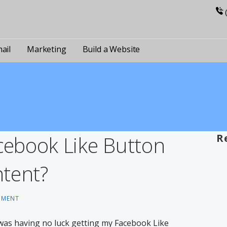
ail
Marketing
Build a Website
ebook Like Button
R
tent?
MMENT
l was having no luck getting my Facebook Like