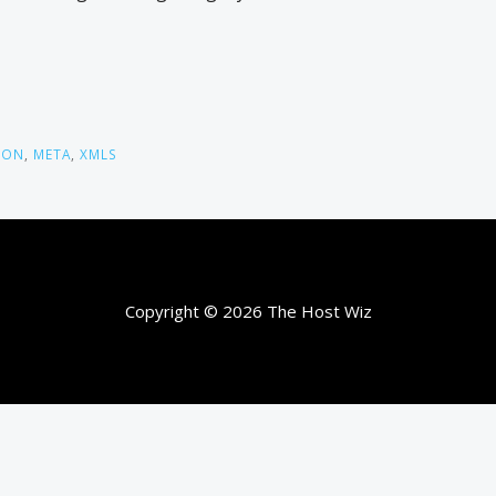
TON
,
META
,
XMLS
Copyright © 2026 The Host Wiz