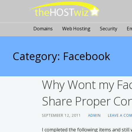
PROVIDING ALL YOUR WEBSITE NEEDS
The Host Wiz
Domains
Web Hosting
Security
Em
Category: Facebook
Why Wont my Fac
Share Proper Con
SEPTEMBER 12, 2011
ADMIN
LEAVE A CO
I completed the following items and stil