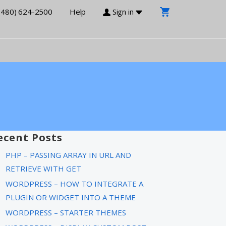
(480) 624-2500
Help
Sign in
ecent Posts
PHP – PASSING ARRAY IN URL AND
RETRIEVE WITH GET
WORDPRESS – HOW TO INTEGRATE A
PLUGIN OR WIDGET INTO A THEME
WORDPRESS – STARTER THEMES