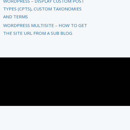
WORDPRESS – DISPLAY CUSTOM POST
TYPES (CPTS), CUSTOM TAXONOMIES
AND TERMS
WORDPRESS MULTISITE – HOW TO GET
THE SITE URL FROM A SUB BLOG