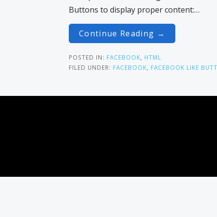
Buttons to display proper content:…
Continue Reading →
POSTED IN:
FACEBOOK
,
HTML
FILED UNDER:
FACEBOOK
,
FACEBOOK LIKE BUT