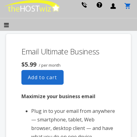
PROVIDING ALL YOUR WEBSITE NEEDS
The Host Wiz
Email Ultimate Business
$5.99
/ per month
Add to cart
Maximize your business email
Plug in to your email from anywhere
— smartphone, tablet, Web
browser, desktop client — and have
what you do on one device