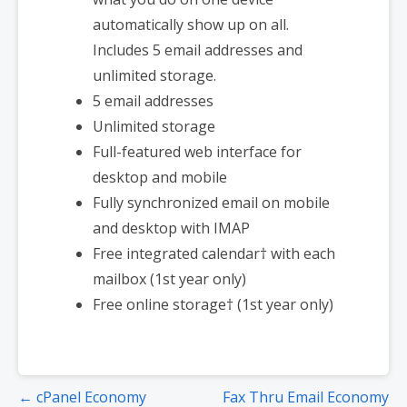
automatically show up on all.
Includes 5 email addresses and
unlimited storage.
5 email addresses
Unlimited storage
Full-featured web interface for
desktop and mobile
Fully synchronized email on mobile
and desktop with IMAP
Free integrated calendar† with each
mailbox (1st year only)
Free online storage† (1st year only)
← cPanel Economy
Fax Thru Email Economy