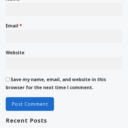
Email
*
Website
Save my name, email, and website in this
browser for the next time I comment.
Recent Posts