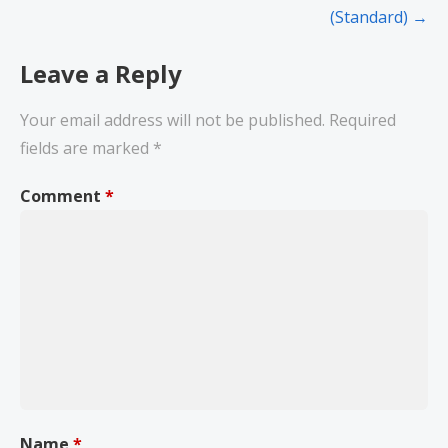
(Standard) →
Leave a Reply
Your email address will not be published.
Required
fields are marked
*
Comment
*
Name
*