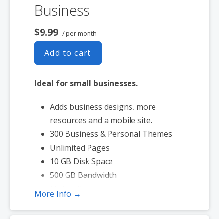
Business
$9.99
/ per month
Add to cart
Ideal for small businesses.
Adds business designs, more
resources and a mobile site.
300 Business & Personal Themes
Unlimited Pages
10 GB Disk Space
500 GB Bandwidth
Mobile Site
More Info →