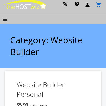
PROVIDING ALL YOUR WEBSITE NEEDS
The Host Wiz
Category: Website
Builder
Website Builder
Personal
$5.99
/ per month