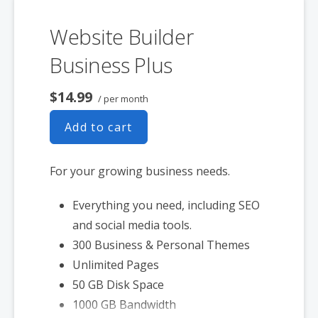
Website Builder
Business Plus
$14.99
/ per month
Add to cart
For your growing business needs.
Everything you need, including SEO
and social media tools.
300 Business & Personal Themes
Unlimited Pages
50 GB Disk Space
1000 GB Bandwidth