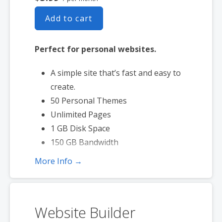
Add to cart
Perfect for personal websites.
A simple site that’s fast and easy to
create.
50 Personal Themes
Unlimited Pages
1 GB Disk Space
150 GB Bandwidth
More Info →
Website Builder